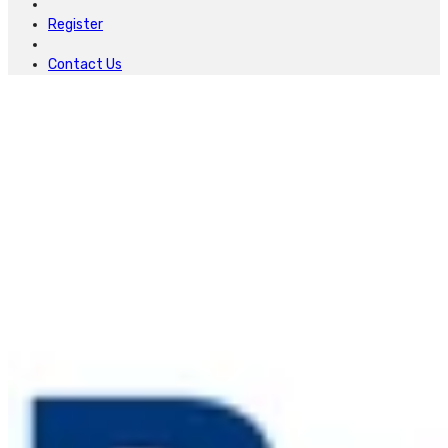
Register
Contact Us