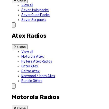
Close
View all
Saver Twin packs
Saver Quad Packs
Saver Six packs
Atex Radios
Close
View all
Motorola Atex
Hytera Atex Radios
Entel Atex
Peltor Atex
Kenwood / Icom Atex
Bundle Offers
Motorola Radios
Close