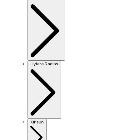
Hytera Radios
Kirisun