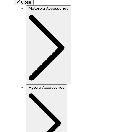
Close
Motorola Accessories
Hytera Accessories