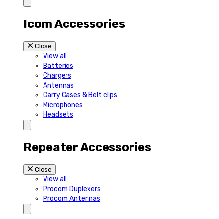
Icom Accessories
Close
View all
Batteries
Chargers
Antennas
Carry Cases & Belt clips
Microphones
Headsets
Repeater Accessories
Close
View all
Procom Duplexers
Procom Antennas