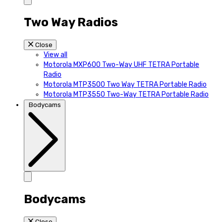
Two Way Radios
Close
View all
Motorola MXP600 Two-Way UHF TETRA Portable
Radio
Motorola MTP3500 Two Way TETRA Portable Radio
Motorola MTP3550 Two-Way TETRA Portable Radio
Bodycams
Bodycams
Close