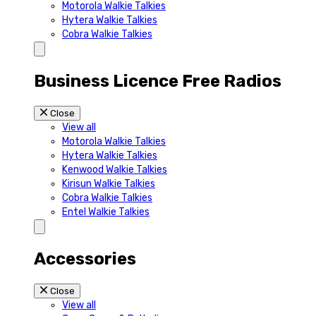
Motorola Walkie Talkies
Hytera Walkie Talkies
Cobra Walkie Talkies
Business Licence Free Radios
Close
View all
Motorola Walkie Talkies
Hytera Walkie Talkies
Kenwood Walkie Talkies
Kirisun Walkie Talkies
Cobra Walkie Talkies
Entel Walkie Talkies
Accessories
Close
View all