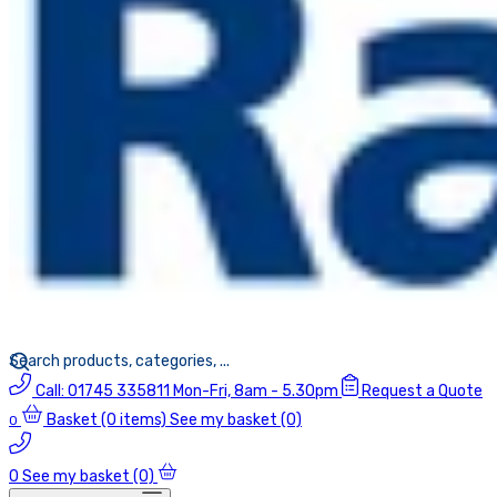
Call:
01745 335811
Mon-Fri, 8am - 5.30pm
Request a Quote
Basket
(0 items)
See my basket (0)
0
0
See my basket (0)