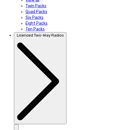
View all
Twin Packs
Quad Packs
Six Packs
Eight Packs
Ten Packs
Licenced Two-Way Radios