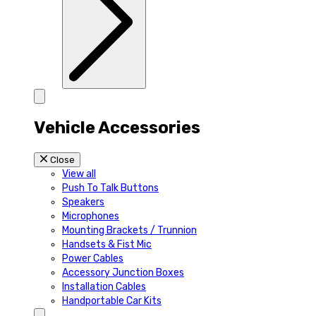
Vehicle Accessories
Close
View all
Push To Talk Buttons
Speakers
Microphones
Mounting Brackets / Trunnion
Handsets & Fist Mic
Power Cables
Accessory Junction Boxes
Installation Cables
Handportable Car Kits