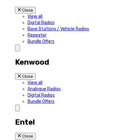
Close
View all
Digital Radios
Base Stations / Vehicle Radios
Repeater
Bundle Offers
Kenwood
Close
View all
Analogue Radios
Digital Radios
Bundle Offers
Entel
Close