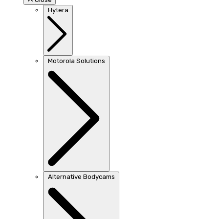
Hytera
Motorola Solutions
Alternative Bodycams