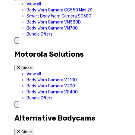
View all
Body Worn Camera GC550 Mini 2K
Smart Body Worn Camera SC580
Body Worn Camera VM580D
Body Worn Camera VM780
Bundle Offers
Motorola Solutions
Close
View all
Body Worn Camera VT100
Body Worn Camera V200
Body Worn Camera VB400
Bundle Offers
Alternative Bodycams
Close