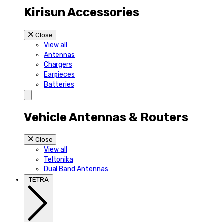
Kirisun Accessories
Close
View all
Antennas
Chargers
Earpieces
Batteries
Vehicle Antennas & Routers
Close
View all
Teltonika
Dual Band Antennas
TETRA