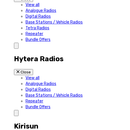
View all
Analogue Radios
Digital Radios
Base Stations / Vehicle Radios
Tetra Radios
Repeater
Bundle Offers
Hytera Radios
Close
View all
Analogue Radios
Digital Radios
Base Stations / Vehicle Radios
Repeater
Bundle Offers
Kirisun