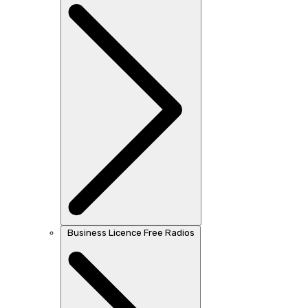
Business Licence Free Radios