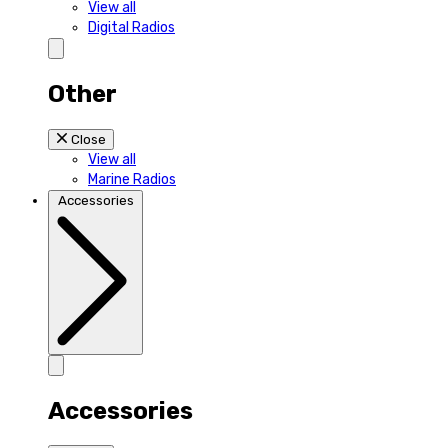
View all
Digital Radios
Other
Close
View all
Marine Radios
Accessories
Accessories