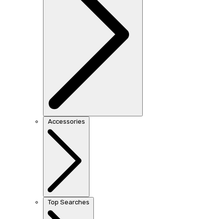
Accessories
Top Searches