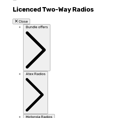
Licenced Two-Way Radios
Close
Bundle offers
Atex Radios
Motorola Radios