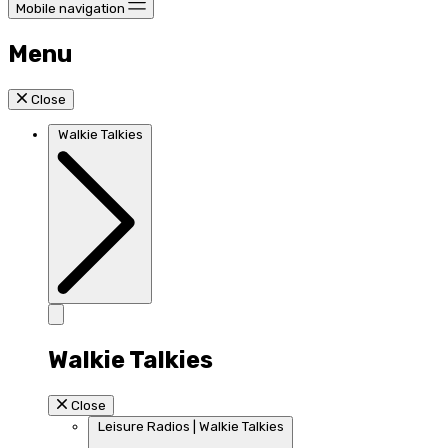
Mobile navigation
Menu
Close
Walkie Talkies
Walkie Talkies
Close
Leisure Radios | Walkie Talkies