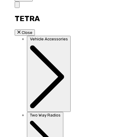
TETRA
Close
Vehicle Accessories
Two Way Radios