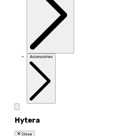
Accessories
Hytera
Close