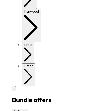
Kenwood
Entel
Other
Bundle offers