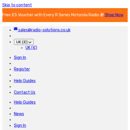
Skip to content
Free £5 Voucher with Every R Series Motorola Radio 🎁
Shop Now
sales@radio-solutions.co.uk
UK (£)
UK (£)
Sign In
Register
Help Guides
Contact Us
Help Guides
News
Sign In