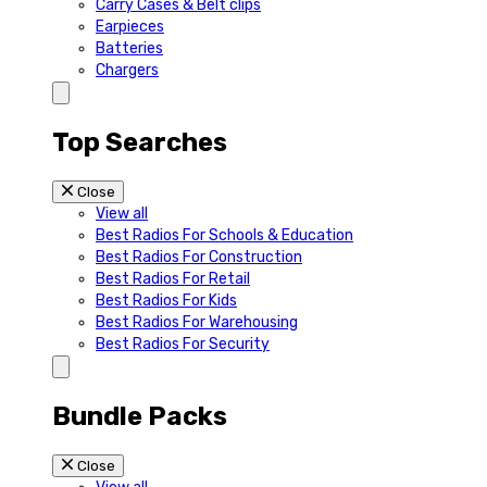
Carry Cases & Belt clips
Earpieces
Batteries
Chargers
Top Searches
Close
View all
Best Radios For Schools & Education
Best Radios For Construction
Best Radios For Retail
Best Radios For Kids
Best Radios For Warehousing
Best Radios For Security
Bundle Packs
Close