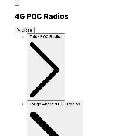
4G POC Radios
Close
Telox POC Radios
Tough Android POC Radios