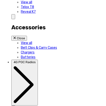
View all
Telox T8
Reveal K7
Accessories
Close
View all
Belt Clips & Carry Cases
Chargers
Batteries
4G POC Radios