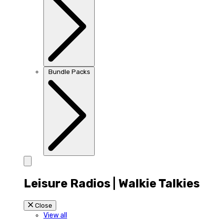
Bundle Packs
Leisure Radios | Walkie Talkies
Close
View all