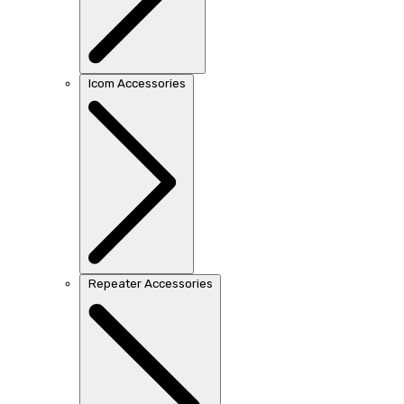
Icom Accessories
Repeater Accessories