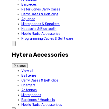
Earpieces
Peter Jones Carry Cases
Carry Cases & Belt clips
Aquapac
Microphones & Speakers
Headsets & Bluetooth
Mobile Radio Accessories
Programming Cables & Software
Hytera Accessories
Close
View all
Batteries
Carry Cases & Belt clips
Chargers
Antennas
Microphones
Earpieces / Headsets
Mobile Radio Accessorises