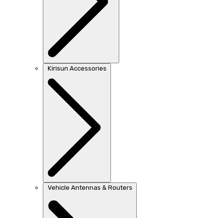
Kirisun Accessories
Vehicle Antennas & Routers