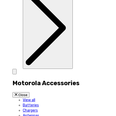
Motorola Accessories
Close
View all
Batteries
Chargers
Antennas