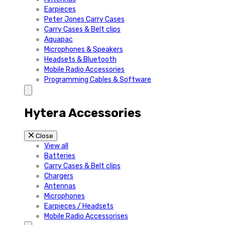
Earpieces
Peter Jones Carry Cases
Carry Cases & Belt clips
Aquapac
Microphones & Speakers
Headsets & Bluetooth
Mobile Radio Accessories
Programming Cables & Software
Hytera Accessories
Close
View all
Batteries
Carry Cases & Belt clips
Chargers
Antennas
Microphones
Earpieces / Headsets
Mobile Radio Accessorises