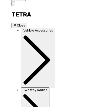
TETRA
Close
Vehicle Accessories
Two Way Radios