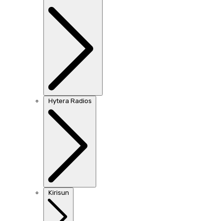
Hytera Radios
Kirisun