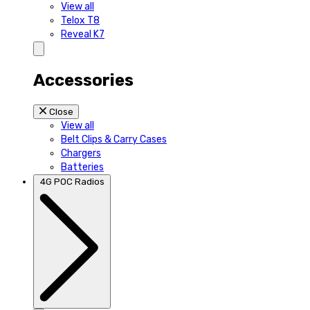
View all
Telox T8
Reveal K7
Accessories
Close
View all
Belt Clips & Carry Cases
Chargers
Batteries
4G POC Radios