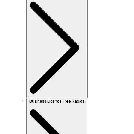
Business Licence Free Radios