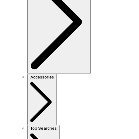
Accessories
Top Searches