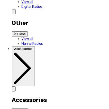
View all
Digital Radios
Other
Close
View all
Marine Radios
Accessories
Accessories