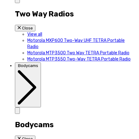
Two Way Radios
Close
View all
Motorola MXP600 Two-Way UHF TETRA Portable
Radio
Motorola MTP3500 Two Way TETRA Portable Radio
Motorola MTP3550 Two-Way TETRA Portable Radio
Bodycams
Bodycams
Close