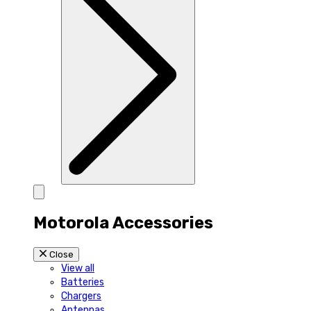
Motorola Accessories
Close
View all
Batteries
Chargers
Antennas