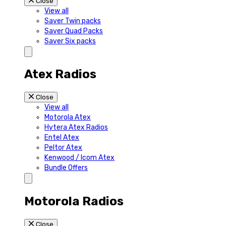
Close
View all
Saver Twin packs
Saver Quad Packs
Saver Six packs
Atex Radios
Close
View all
Motorola Atex
Hytera Atex Radios
Entel Atex
Peltor Atex
Kenwood / Icom Atex
Bundle Offers
Motorola Radios
Close