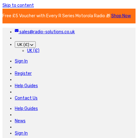
Skip to content
Free £5 Voucher with Every R Series Motorola Radio 🎁
Shop Now
sales@radio-solutions.co.uk
UK (£)
UK (£)
Sign In
Register
Help Guides
Contact Us
Help Guides
News
Sign In