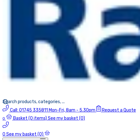
Call:
01745 335811
Mon-Fri, 8am - 5.30pm
Request a Quote
Basket
(0 items)
See my basket (0)
0
0
See my basket (0)