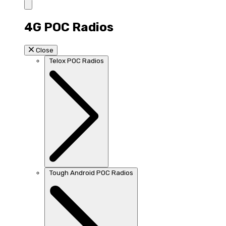
4G POC Radios
Close
Telox POC Radios
Tough Android POC Radios