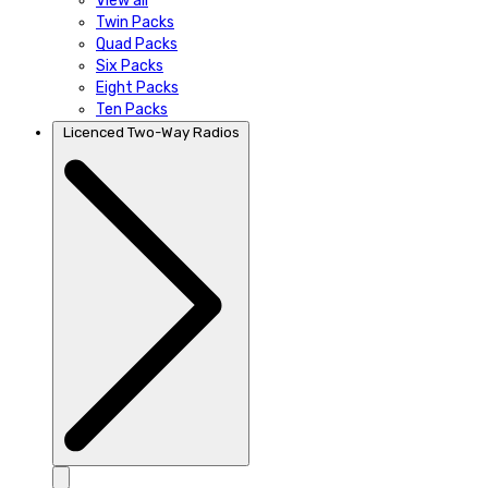
View all
Twin Packs
Quad Packs
Six Packs
Eight Packs
Ten Packs
Licenced Two-Way Radios