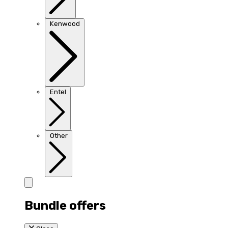
Kenwood
Entel
Other
Bundle offers