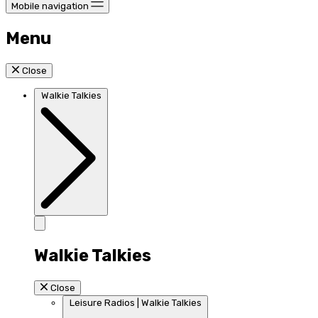
Mobile navigation
Menu
Close
Walkie Talkies
Walkie Talkies
Close
Leisure Radios | Walkie Talkies