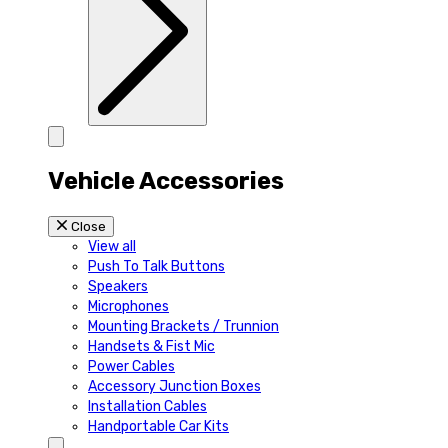
Vehicle Accessories
Close
View all
Push To Talk Buttons
Speakers
Microphones
Mounting Brackets / Trunnion
Handsets & Fist Mic
Power Cables
Accessory Junction Boxes
Installation Cables
Handportable Car Kits