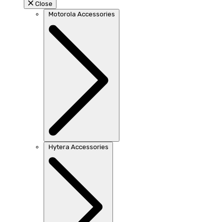
Close
Motorola Accessories
Hytera Accessories