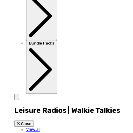
Bundle Packs
Leisure Radios | Walkie Talkies
Close
View all