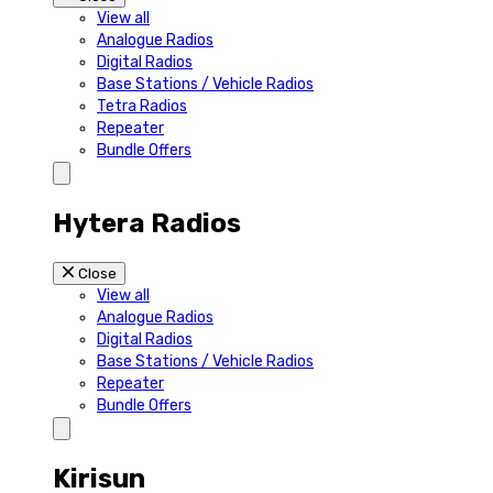
View all
Analogue Radios
Digital Radios
Base Stations / Vehicle Radios
Tetra Radios
Repeater
Bundle Offers
Hytera Radios
Close
View all
Analogue Radios
Digital Radios
Base Stations / Vehicle Radios
Repeater
Bundle Offers
Kirisun