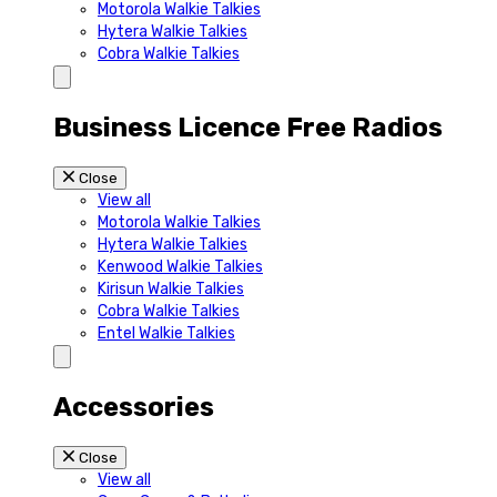
Motorola Walkie Talkies
Hytera Walkie Talkies
Cobra Walkie Talkies
Business Licence Free Radios
Close
View all
Motorola Walkie Talkies
Hytera Walkie Talkies
Kenwood Walkie Talkies
Kirisun Walkie Talkies
Cobra Walkie Talkies
Entel Walkie Talkies
Accessories
Close
View all