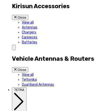
Kirisun Accessories
Close
View all
Antennas
Chargers
Earpieces
Batteries
Vehicle Antennas & Routers
Close
View all
Teltonika
Dual Band Antennas
TETRA