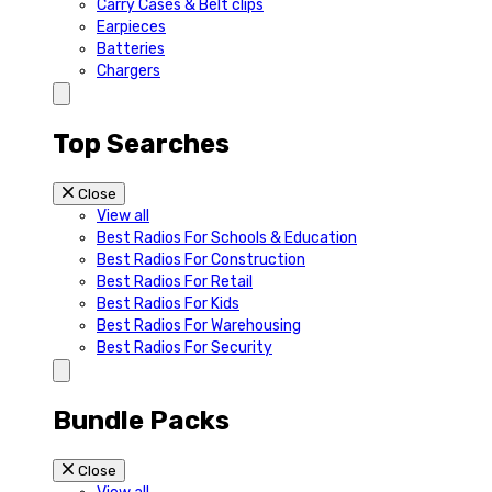
Carry Cases & Belt clips
Earpieces
Batteries
Chargers
Top Searches
Close
View all
Best Radios For Schools & Education
Best Radios For Construction
Best Radios For Retail
Best Radios For Kids
Best Radios For Warehousing
Best Radios For Security
Bundle Packs
Close