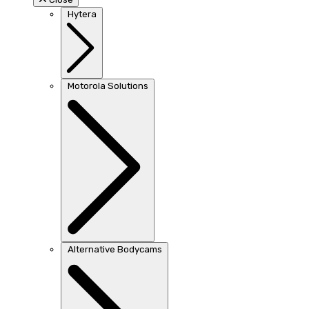
Hytera
Motorola Solutions
Alternative Bodycams