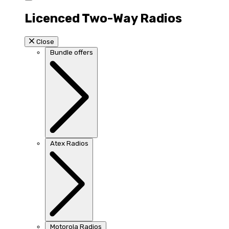
Licenced Two-Way Radios
Close
Bundle offers
Atex Radios
Motorola Radios