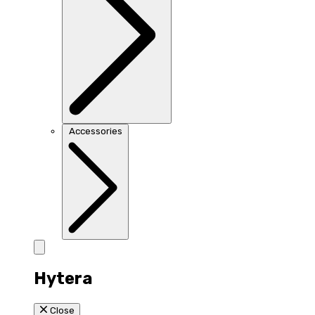
Accessories
Hytera
Close