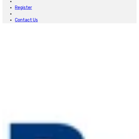
Register
Contact Us