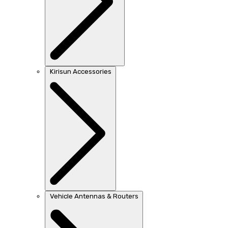
Kirisun Accessories
Vehicle Antennas & Routers