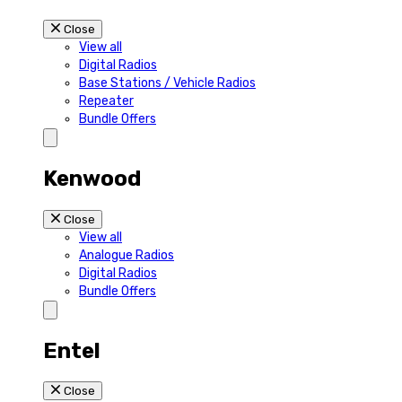
Close
View all
Digital Radios
Base Stations / Vehicle Radios
Repeater
Bundle Offers
Kenwood
Close
View all
Analogue Radios
Digital Radios
Bundle Offers
Entel
Close