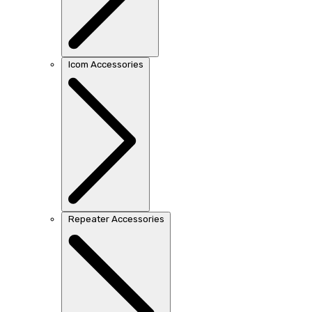
Icom Accessories
Repeater Accessories