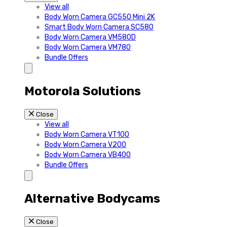
View all
Body Worn Camera GC550 Mini 2K
Smart Body Worn Camera SC580
Body Worn Camera VM580D
Body Worn Camera VM780
Bundle Offers
Motorola Solutions
Close
View all
Body Worn Camera VT100
Body Worn Camera V200
Body Worn Camera VB400
Bundle Offers
Alternative Bodycams
Close