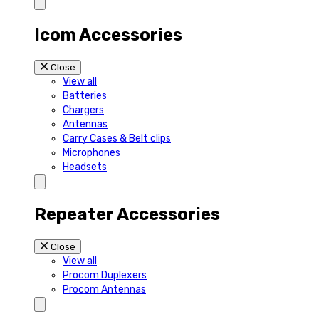
Icom Accessories
Close
View all
Batteries
Chargers
Antennas
Carry Cases & Belt clips
Microphones
Headsets
Repeater Accessories
Close
View all
Procom Duplexers
Procom Antennas