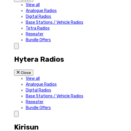
View all
Analogue Radios
Digital Radios
Base Stations / Vehicle Radios
Tetra Radios
Repeater
Bundle Offers
Hytera Radios
Close
View all
Analogue Radios
Digital Radios
Base Stations / Vehicle Radios
Repeater
Bundle Offers
Kirisun