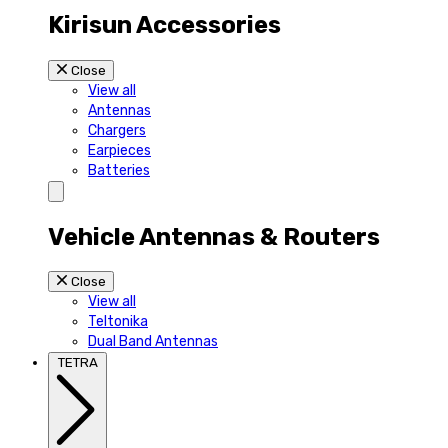
Kirisun Accessories
Close
View all
Antennas
Chargers
Earpieces
Batteries
Vehicle Antennas & Routers
Close
View all
Teltonika
Dual Band Antennas
TETRA