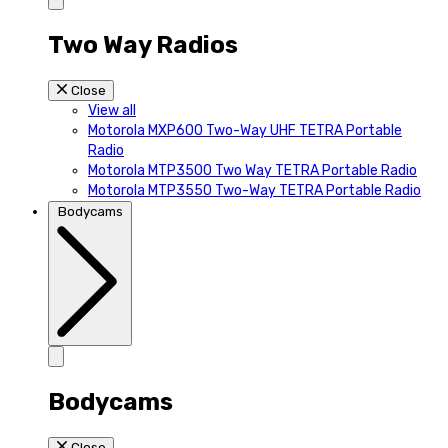
Two Way Radios
Close
View all
Motorola MXP600 Two-Way UHF TETRA Portable
Radio
Motorola MTP3500 Two Way TETRA Portable Radio
Motorola MTP3550 Two-Way TETRA Portable Radio
Bodycams
Bodycams
Close