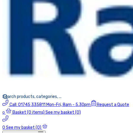
Call:
01745 335811
Mon-Fri, 8am - 5.30pm
Request a Quote
Basket
(0 items)
See my basket (0)
0
0
See my basket (0)