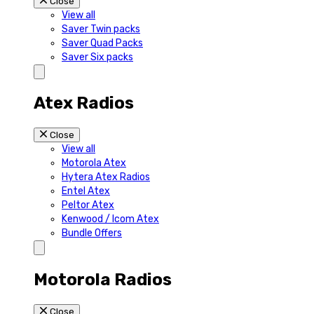
Close
View all
Saver Twin packs
Saver Quad Packs
Saver Six packs
Atex Radios
Close
View all
Motorola Atex
Hytera Atex Radios
Entel Atex
Peltor Atex
Kenwood / Icom Atex
Bundle Offers
Motorola Radios
Close