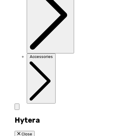
Accessories
Hytera
Close