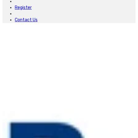
Register
Contact Us