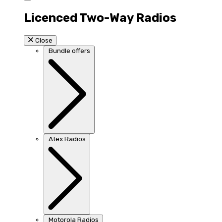
Licenced Two-Way Radios
Close
Bundle offers
Atex Radios
Motorola Radios