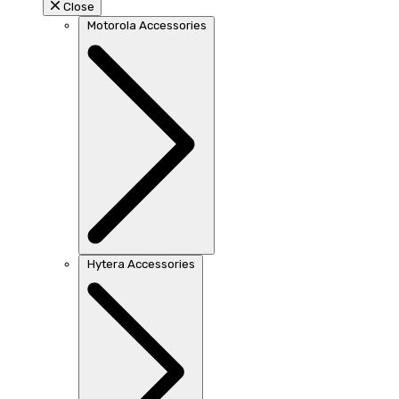
Close
Motorola Accessories
Hytera Accessories