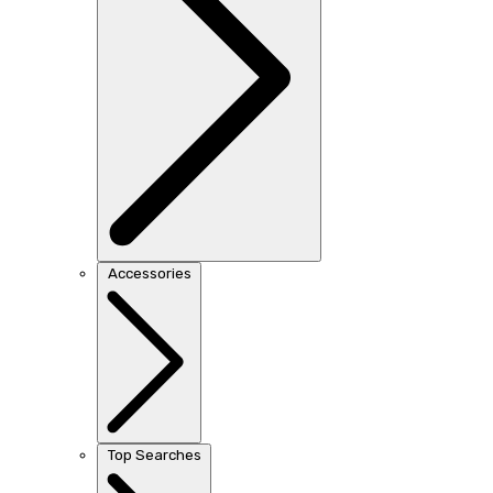
Accessories
Top Searches