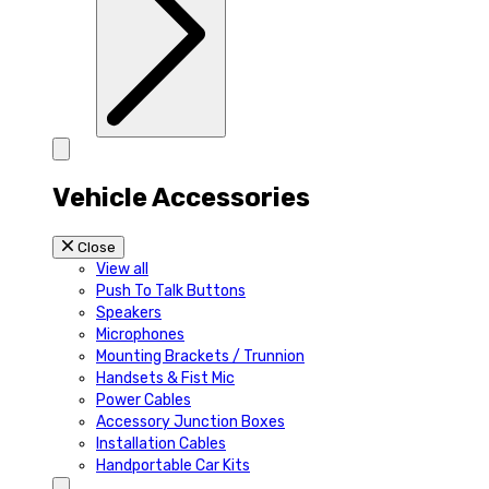
Vehicle Accessories
Close
View all
Push To Talk Buttons
Speakers
Microphones
Mounting Brackets / Trunnion
Handsets & Fist Mic
Power Cables
Accessory Junction Boxes
Installation Cables
Handportable Car Kits