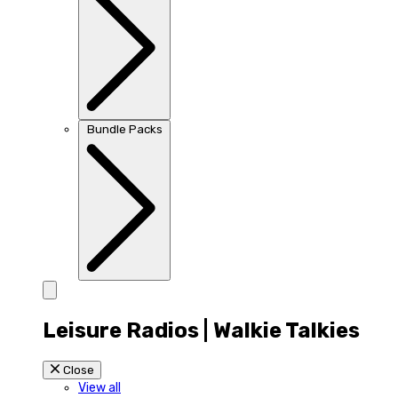
Bundle Packs
Leisure Radios | Walkie Talkies
Close
View all