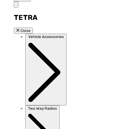
TETRA
Close
Vehicle Accessories
Two Way Radios