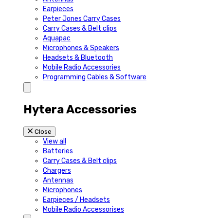
Earpieces
Peter Jones Carry Cases
Carry Cases & Belt clips
Aquapac
Microphones & Speakers
Headsets & Bluetooth
Mobile Radio Accessories
Programming Cables & Software
Hytera Accessories
Close
View all
Batteries
Carry Cases & Belt clips
Chargers
Antennas
Microphones
Earpieces / Headsets
Mobile Radio Accessorises