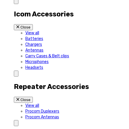
Icom Accessories
Close
View all
Batteries
Chargers
Antennas
Carry Cases & Belt clips
Microphones
Headsets
Repeater Accessories
Close
View all
Procom Duplexers
Procom Antennas