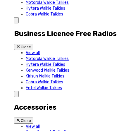
Motorola Walkie Talkies
Hytera Walkie Talkies
Cobra Walkie Talkies
Business Licence Free Radios
Close
View all
Motorola Walkie Talkies
Hytera Walkie Talkies
Kenwood Walkie Talkies
Kirisun Walkie Talkies
Cobra Walkie Talkies
Entel Walkie Talkies
Accessories
Close
View all