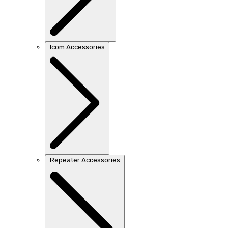
Icom Accessories
Repeater Accessories