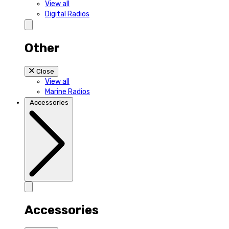
View all
Digital Radios
Other
Close
View all
Marine Radios
Accessories
Accessories