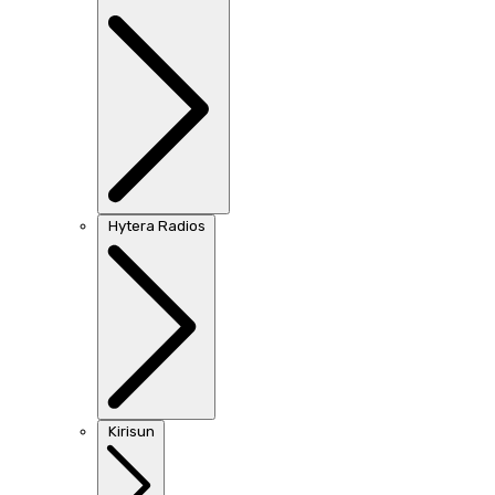
Hytera Radios
Kirisun