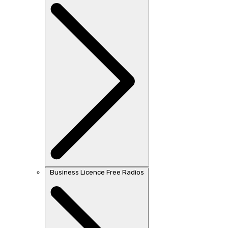
Business Licence Free Radios