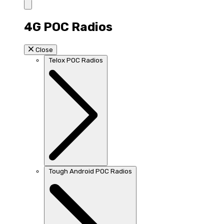
4G POC Radios
Close
Telox POC Radios
Tough Android POC Radios