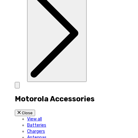
Motorola Accessories
Close
View all
Batteries
Chargers
Antennas