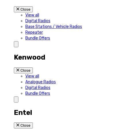
Close
View all
Digital Radios
Base Stations / Vehicle Radios
Repeater
Bundle Offers
Kenwood
Close
View all
Analogue Radios
Digital Radios
Bundle Offers
Entel
Close