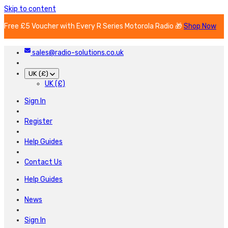
Skip to content
Free £5 Voucher with Every R Series Motorola Radio 🎁
Shop Now
sales@radio-solutions.co.uk
UK (£)
UK (£)
Sign In
Register
Help Guides
Contact Us
Help Guides
News
Sign In