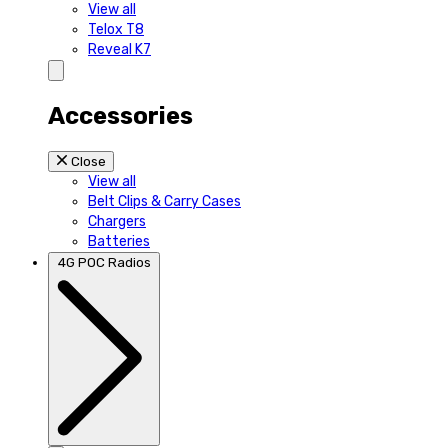
View all
Telox T8
Reveal K7
Accessories
Close
View all
Belt Clips & Carry Cases
Chargers
Batteries
4G POC Radios