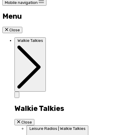
Mobile navigation
Menu
Close
Walkie Talkies
Walkie Talkies
Close
Leisure Radios | Walkie Talkies