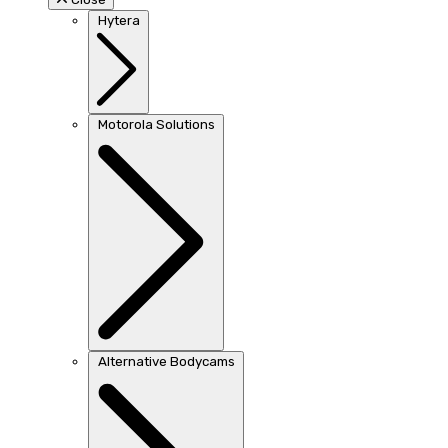
Hytera
Motorola Solutions
Alternative Bodycams