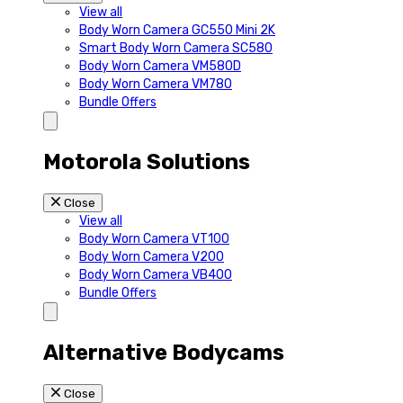
View all
Body Worn Camera GC550 Mini 2K
Smart Body Worn Camera SC580
Body Worn Camera VM580D
Body Worn Camera VM780
Bundle Offers
Motorola Solutions
Close
View all
Body Worn Camera VT100
Body Worn Camera V200
Body Worn Camera VB400
Bundle Offers
Alternative Bodycams
Close