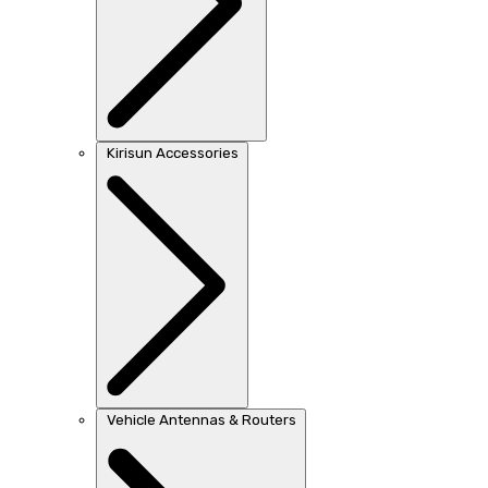
Kirisun Accessories
Vehicle Antennas & Routers