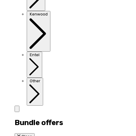
Kenwood
Entel
Other
Bundle offers