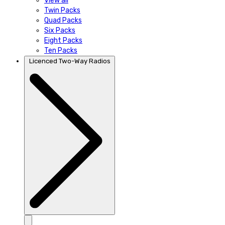
View all
Twin Packs
Quad Packs
Six Packs
Eight Packs
Ten Packs
Licenced Two-Way Radios