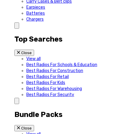
Carry Cases & Belt clips
Earpieces
Batteries
Chargers
Top Searches
Close
View all
Best Radios For Schools & Education
Best Radios For Construction
Best Radios For Retail
Best Radios For Kids
Best Radios For Warehousing
Best Radios For Security
Bundle Packs
Close