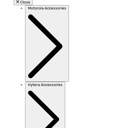
Close
Motorola Accessories
Hytera Accessories