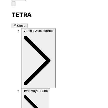
TETRA
Close
Vehicle Accessories
Two Way Radios