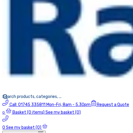
Call:
01745 335811
Mon-Fri, 8am - 5.30pm
Request a Quote
Basket
(0 items)
See my basket (0)
0
0
See my basket (0)