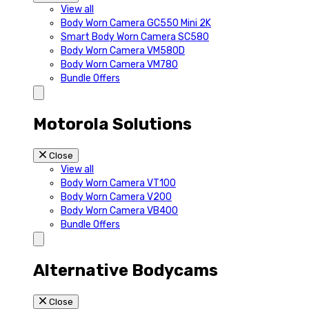
View all
Body Worn Camera GC550 Mini 2K
Smart Body Worn Camera SC580
Body Worn Camera VM580D
Body Worn Camera VM780
Bundle Offers
Motorola Solutions
Close
View all
Body Worn Camera VT100
Body Worn Camera V200
Body Worn Camera VB400
Bundle Offers
Alternative Bodycams
Close