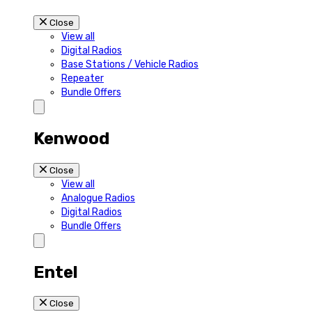
Close
View all
Digital Radios
Base Stations / Vehicle Radios
Repeater
Bundle Offers
Kenwood
Close
View all
Analogue Radios
Digital Radios
Bundle Offers
Entel
Close