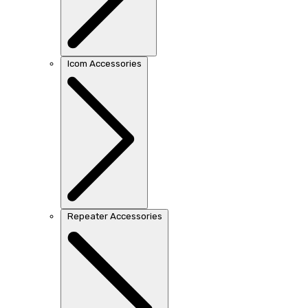
Icom Accessories
Repeater Accessories