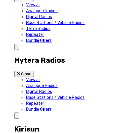
View all
Analogue Radios
Digital Radios
Base Stations / Vehicle Radios
Tetra Radios
Repeater
Bundle Offers
Hytera Radios
Close
View all
Analogue Radios
Digital Radios
Base Stations / Vehicle Radios
Repeater
Bundle Offers
Kirisun