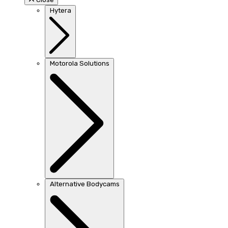
Hytera
Motorola Solutions
Alternative Bodycams