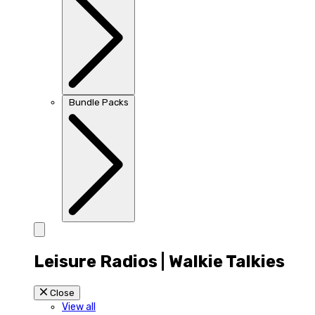
Bundle Packs
Leisure Radios | Walkie Talkies
Close
View all