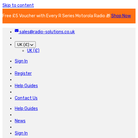
Skip to content
Free £5 Voucher with Every R Series Motorola Radio 🎁
Shop Now
sales@radio-solutions.co.uk
UK (£)
UK (£)
Sign In
Register
Help Guides
Contact Us
Help Guides
News
Sign In