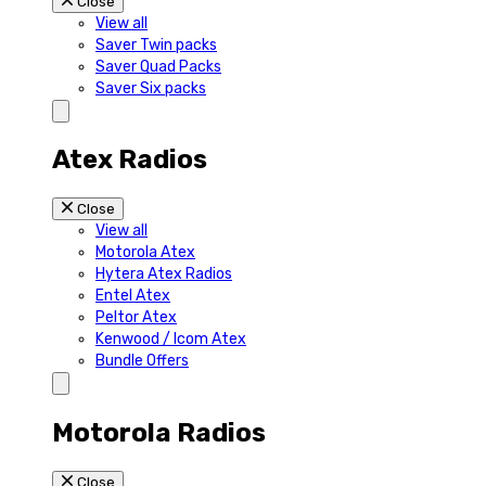
Close
View all
Saver Twin packs
Saver Quad Packs
Saver Six packs
Atex Radios
Close
View all
Motorola Atex
Hytera Atex Radios
Entel Atex
Peltor Atex
Kenwood / Icom Atex
Bundle Offers
Motorola Radios
Close