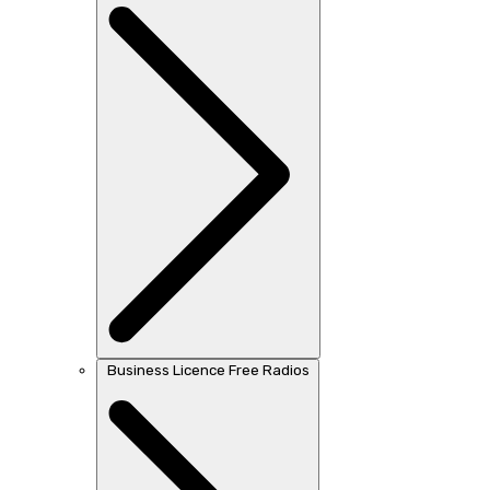
Business Licence Free Radios