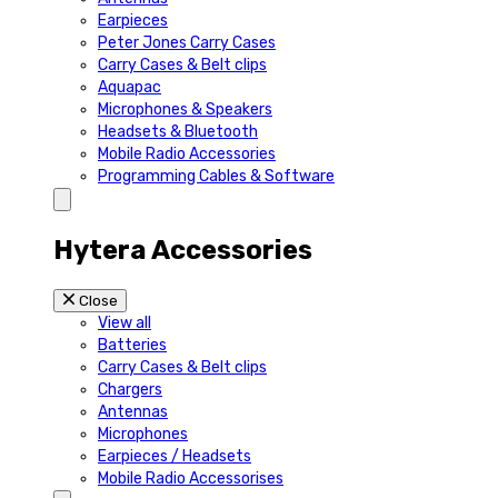
Earpieces
Peter Jones Carry Cases
Carry Cases & Belt clips
Aquapac
Microphones & Speakers
Headsets & Bluetooth
Mobile Radio Accessories
Programming Cables & Software
Hytera Accessories
Close
View all
Batteries
Carry Cases & Belt clips
Chargers
Antennas
Microphones
Earpieces / Headsets
Mobile Radio Accessorises