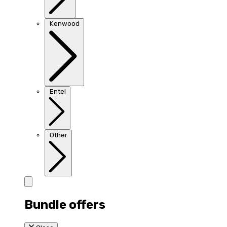
Kenwood
Entel
Other
Bundle offers