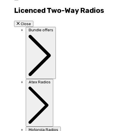
Licenced Two-Way Radios
Close
Bundle offers
Atex Radios
Motorola Radios