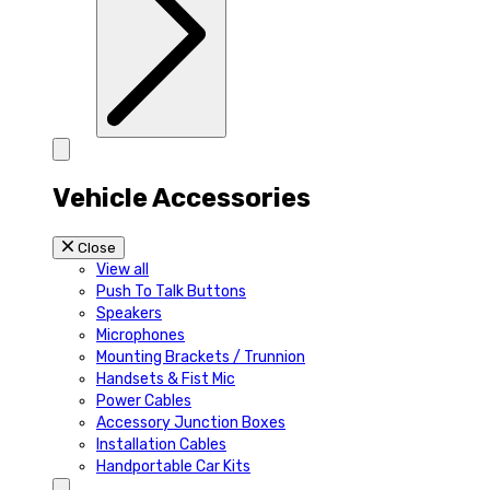
Vehicle Accessories
Close
View all
Push To Talk Buttons
Speakers
Microphones
Mounting Brackets / Trunnion
Handsets & Fist Mic
Power Cables
Accessory Junction Boxes
Installation Cables
Handportable Car Kits