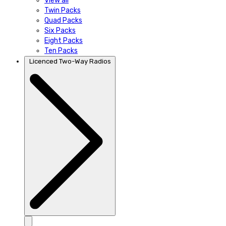
View all
Twin Packs
Quad Packs
Six Packs
Eight Packs
Ten Packs
Licenced Two-Way Radios