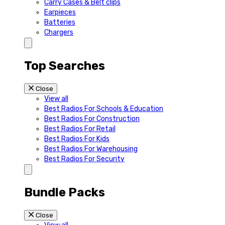
Carry Cases & Belt clips
Earpieces
Batteries
Chargers
Top Searches
Close
View all
Best Radios For Schools & Education
Best Radios For Construction
Best Radios For Retail
Best Radios For Kids
Best Radios For Warehousing
Best Radios For Security
Bundle Packs
Close