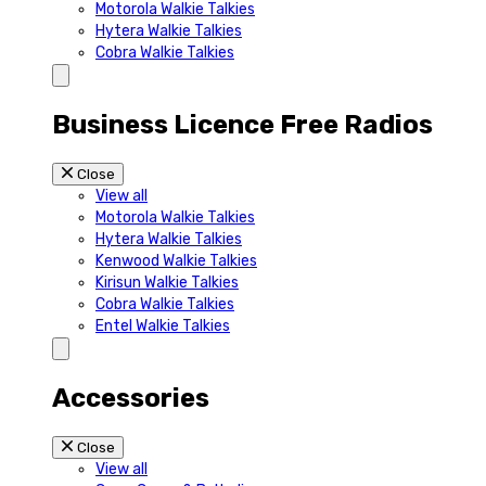
Motorola Walkie Talkies
Hytera Walkie Talkies
Cobra Walkie Talkies
Business Licence Free Radios
Close
View all
Motorola Walkie Talkies
Hytera Walkie Talkies
Kenwood Walkie Talkies
Kirisun Walkie Talkies
Cobra Walkie Talkies
Entel Walkie Talkies
Accessories
Close
View all