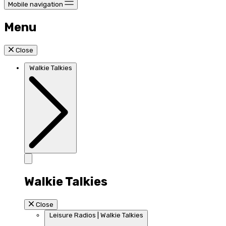
Mobile navigation
Menu
Close
Walkie Talkies
Walkie Talkies
Close
Leisure Radios | Walkie Talkies