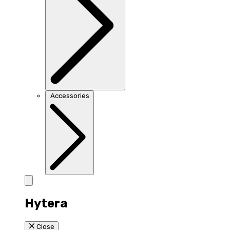
Accessories
Hytera
Close