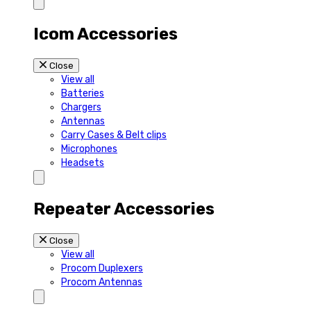
Icom Accessories
Close
View all
Batteries
Chargers
Antennas
Carry Cases & Belt clips
Microphones
Headsets
Repeater Accessories
Close
View all
Procom Duplexers
Procom Antennas