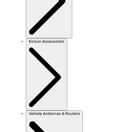
Kirisun Accessories
Vehicle Antennas & Routers