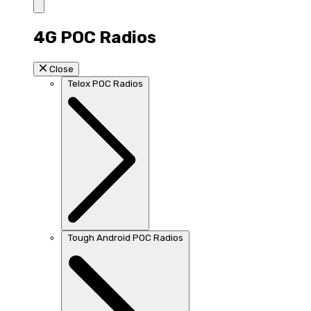
4G POC Radios
Close
Telox POC Radios
Tough Android POC Radios