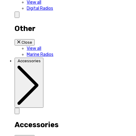
View all
Digital Radios
Other
Close
View all
Marine Radios
Accessories
Accessories