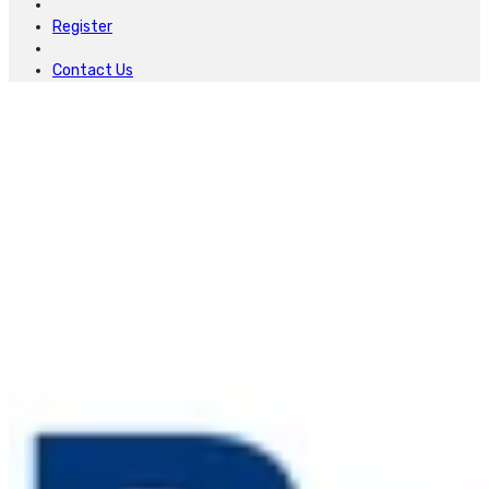
Register
Contact Us