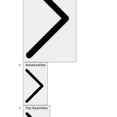
Accessories
Top Searches