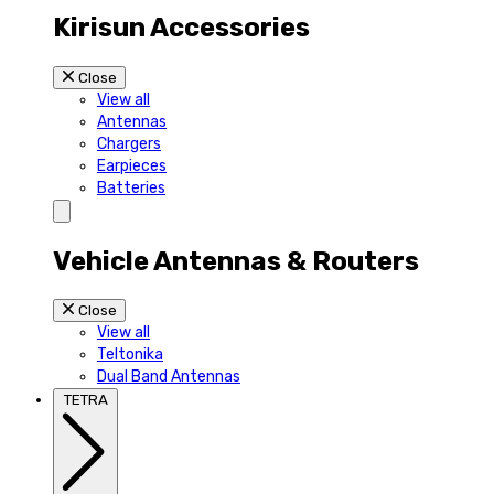
Kirisun Accessories
Close
View all
Antennas
Chargers
Earpieces
Batteries
Vehicle Antennas & Routers
Close
View all
Teltonika
Dual Band Antennas
TETRA