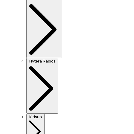
Hytera Radios
Kirisun