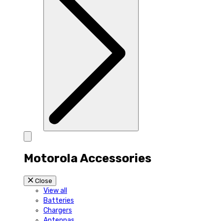
Motorola Accessories
Close
View all
Batteries
Chargers
Antennas