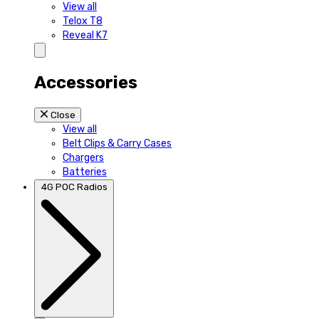
View all
Telox T8
Reveal K7
Accessories
Close
View all
Belt Clips & Carry Cases
Chargers
Batteries
4G POC Radios