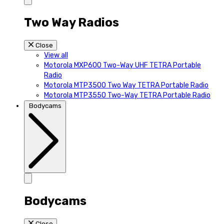
Two Way Radios
Close
View all
Motorola MXP600 Two-Way UHF TETRA Portable
Radio
Motorola MTP3500 Two Way TETRA Portable Radio
Motorola MTP3550 Two-Way TETRA Portable Radio
Bodycams
Bodycams
Close