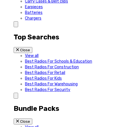
Carry Cases & Belt clips
Earpieces
Batteries
Chargers
Top Searches
Close
View all
Best Radios For Schools & Education
Best Radios For Construction
Best Radios For Retail
Best Radios For Kids
Best Radios For Warehousing
Best Radios For Security
Bundle Packs
Close