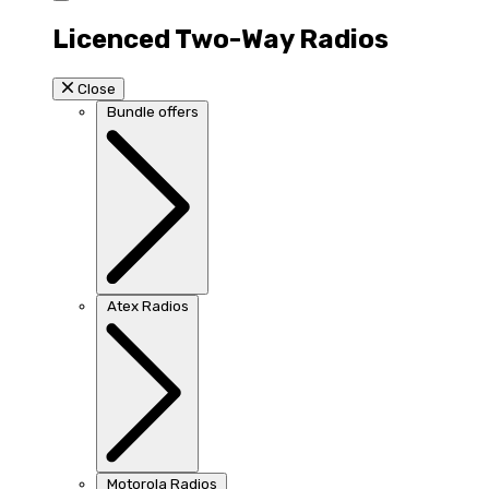
Licenced Two-Way Radios
Close
Bundle offers
Atex Radios
Motorola Radios