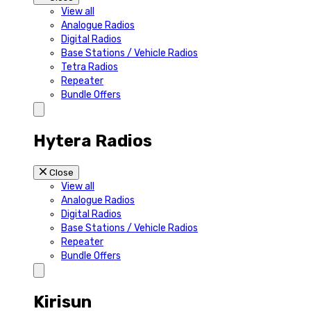
View all
Analogue Radios
Digital Radios
Base Stations / Vehicle Radios
Tetra Radios
Repeater
Bundle Offers
Hytera Radios
Close
View all
Analogue Radios
Digital Radios
Base Stations / Vehicle Radios
Repeater
Bundle Offers
Kirisun