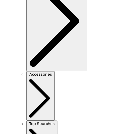
Accessories
Top Searches