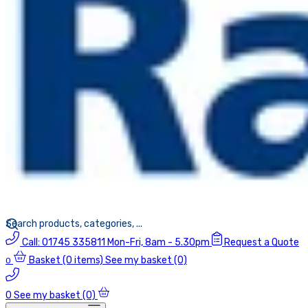
Call:
01745 335811
Mon-Fri, 8am - 5.30pm
Request a Quote
Basket
(0 items)
See my basket (0)
0
0
See my basket (0)