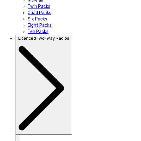
View all
Twin Packs
Quad Packs
Six Packs
Eight Packs
Ten Packs
Licenced Two-Way Radios