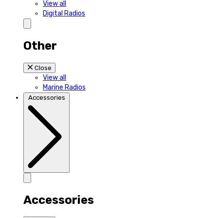
View all
Digital Radios
Other
Close
View all
Marine Radios
Accessories
Accessories