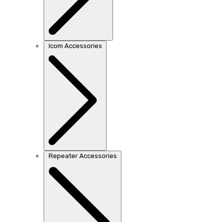
Icom Accessories
Repeater Accessories