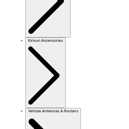
Kirisun Accessories
Vehicle Antennas & Routers