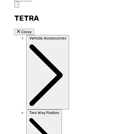
TETRA
Close
Vehicle Accessories
Two Way Radios