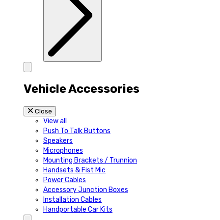
Vehicle Accessories
Close
View all
Push To Talk Buttons
Speakers
Microphones
Mounting Brackets / Trunnion
Handsets & Fist Mic
Power Cables
Accessory Junction Boxes
Installation Cables
Handportable Car Kits