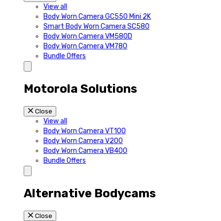
View all
Body Worn Camera GC550 Mini 2K
Smart Body Worn Camera SC580
Body Worn Camera VM580D
Body Worn Camera VM780
Bundle Offers
Motorola Solutions
Close
View all
Body Worn Camera VT100
Body Worn Camera V200
Body Worn Camera VB400
Bundle Offers
Alternative Bodycams
Close