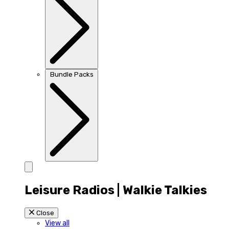
Bundle Packs
Leisure Radios | Walkie Talkies
Close
View all