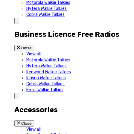
Motorola Walkie Talkies
Hytera Walkie Talkies
Cobra Walkie Talkies
Business Licence Free Radios
Close
View all
Motorola Walkie Talkies
Hytera Walkie Talkies
Kenwood Walkie Talkies
Kirisun Walkie Talkies
Cobra Walkie Talkies
Entel Walkie Talkies
Accessories
Close
View all