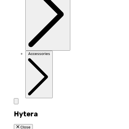
Accessories
Hytera
Close