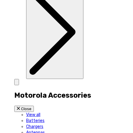
Motorola Accessories
Close
View all
Batteries
Chargers
Antennas