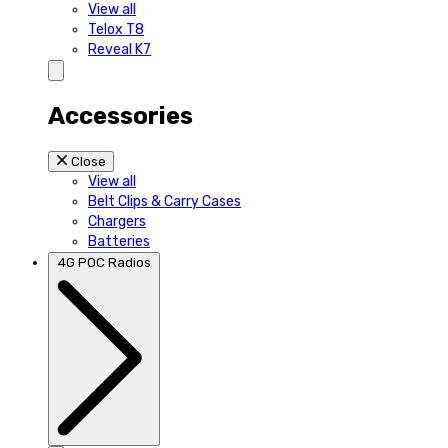
View all
Telox T8
Reveal K7
Accessories
Close
View all
Belt Clips & Carry Cases
Chargers
Batteries
4G POC Radios