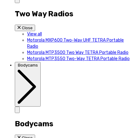
Two Way Radios
Close
View all
Motorola MXP600 Two-Way UHF TETRA Portable
Radio
Motorola MTP3500 Two Way TETRA Portable Radio
Motorola MTP3550 Two-Way TETRA Portable Radio
Bodycams
Bodycams
Close