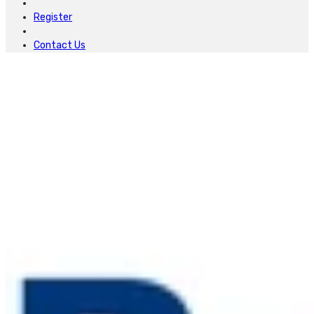
Register
Contact Us