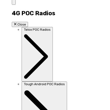
4G POC Radios
Close
Telox POC Radios
Tough Android POC Radios