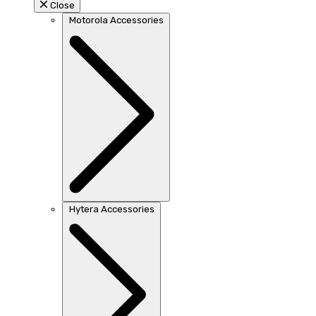
Close
Motorola Accessories
Hytera Accessories