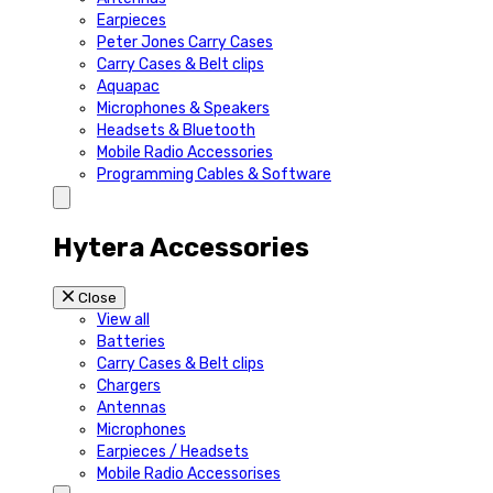
Earpieces
Peter Jones Carry Cases
Carry Cases & Belt clips
Aquapac
Microphones & Speakers
Headsets & Bluetooth
Mobile Radio Accessories
Programming Cables & Software
Hytera Accessories
Close
View all
Batteries
Carry Cases & Belt clips
Chargers
Antennas
Microphones
Earpieces / Headsets
Mobile Radio Accessorises