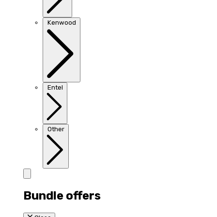
Kenwood
Entel
Other
Bundle offers