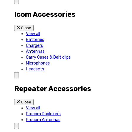
Icom Accessories
Close
View all
Batteries
Chargers
Antennas
Carry Cases & Belt clips
Microphones
Headsets
Repeater Accessories
Close
View all
Procom Duplexers
Procom Antennas