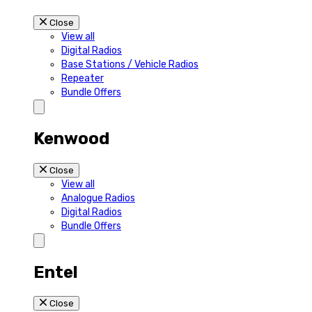
Close
View all
Digital Radios
Base Stations / Vehicle Radios
Repeater
Bundle Offers
Kenwood
Close
View all
Analogue Radios
Digital Radios
Bundle Offers
Entel
Close