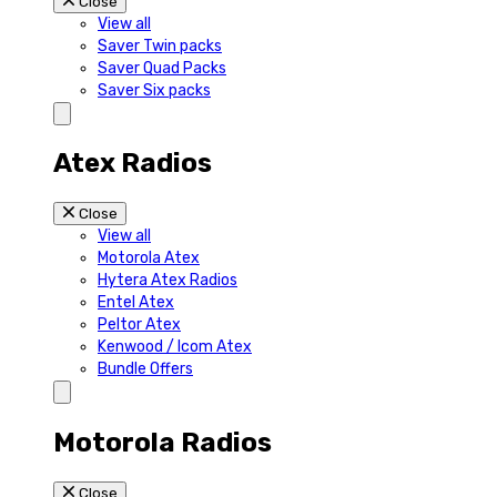
Close
View all
Saver Twin packs
Saver Quad Packs
Saver Six packs
Atex Radios
Close
View all
Motorola Atex
Hytera Atex Radios
Entel Atex
Peltor Atex
Kenwood / Icom Atex
Bundle Offers
Motorola Radios
Close