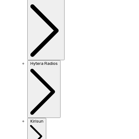
Hytera Radios
Kirisun