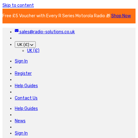
Skip to content
Free £5 Voucher with Every R Series Motorola Radio 🎁
Shop Now
sales@radio-solutions.co.uk
UK (£)
UK (£)
Sign In
Register
Help Guides
Contact Us
Help Guides
News
Sign In