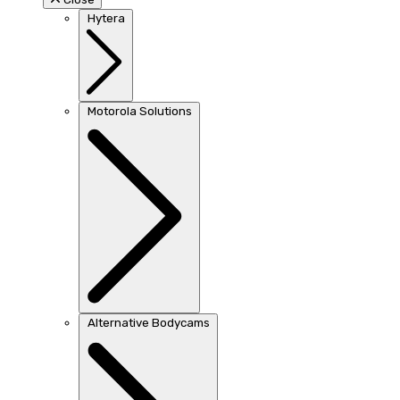
Hytera
Motorola Solutions
Alternative Bodycams