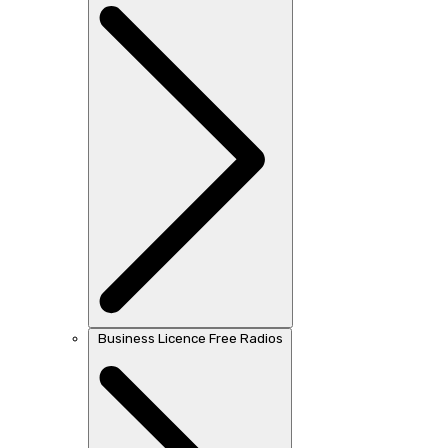
Business Licence Free Radios