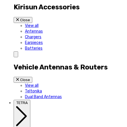
Kirisun Accessories
Close
View all
Antennas
Chargers
Earpieces
Batteries
Vehicle Antennas & Routers
Close
View all
Teltonika
Dual Band Antennas
TETRA