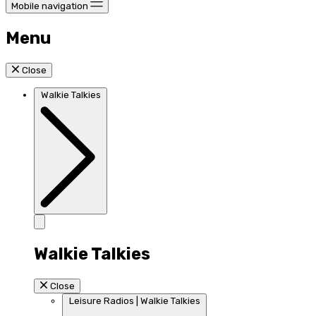
Mobile navigation
Menu
Close
Walkie Talkies
Walkie Talkies
Close
Leisure Radios | Walkie Talkies